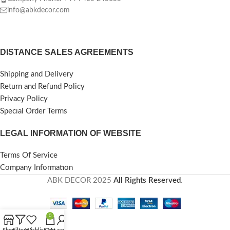
info@abkdecor.com
DISTANCE SALES AGREEMENTS
Shipping and Delivery
Return and Refund Policy
Privacy Policy
Specıal Order Terms
LEGAL INFORMATION OF WEBSITE
Terms Of Service
Company Informatıon
ABK DECOR
2025
All Rights Reserved
.
0