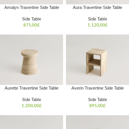
Amalyn Travertine Side Table
Aura Travertine Side Table
Side Table
Side Table
875,00
£
1.120,00
£
Aurette Travertine Side Table
Averin Travertine Side Table
Side Table
Side Table
1.200,00
£
895,00
£