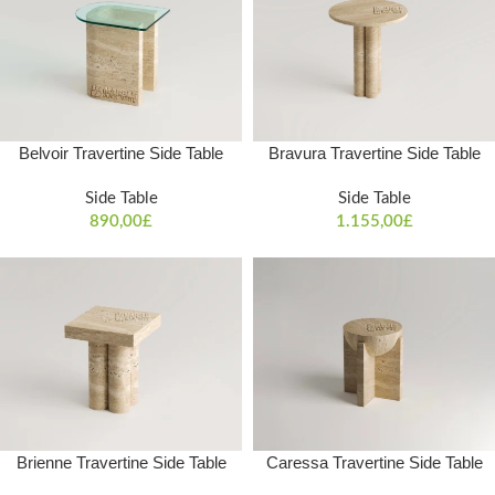
Belvoir Travertine Side Table
Bravura Travertine Side Table
Side Table
Side Table
890,00
£
1.155,00
£
Brienne Travertine Side Table
Caressa Travertine Side Table