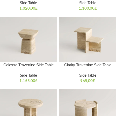
Side Table
Side Table
1.020,00
£
1.100,00
£
Celesse Travertine Side Table
Clarity Travertine Side Table
Side Table
Side Table
1.155,00
£
965,00
£