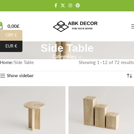
0
0,00
£
GBP £
Side Table
EUR €
Categories
Home
Side Table
Showing 1–12 of 72 results
Show sidebar