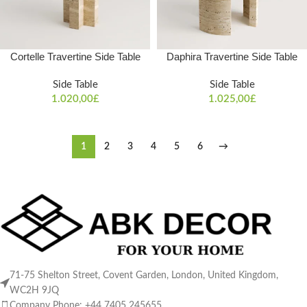
Cortelle Travertine Side Table
Daphira Travertine Side Table
Side Table
Side Table
1.020,00
£
1.025,00
£
1
2
3
4
5
6
→
71-75 Shelton Street, Covent Garden, London, United Kingdom,
WC2H 9JQ
Company Phone: +44 7405 245655