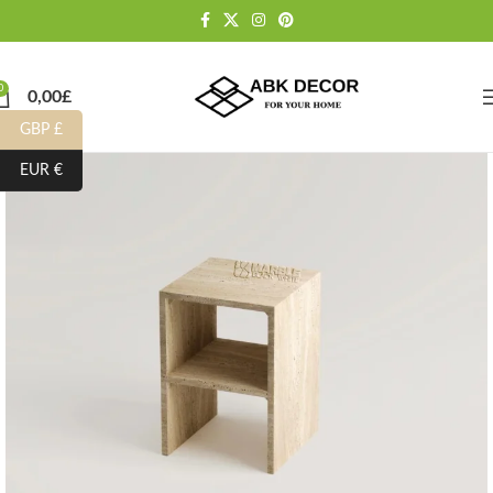
0
0,00
£
GBP £
EUR €