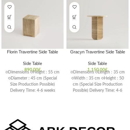
Florin Travertine Side Table
Gracyn Travertine Side Table
Side Table
Side Table
890,00
£
1.150,00
£
○Dimensions ○Height : 55 cm
○Dimensions ○Length : 35 cm
○Diameter : 45 cm (Special
○Width : 35 cm ○Height : 50
Size Production Possible)
cm (Special Size Production
Delivery Time: 4-6 weeks
Possible) Delivery Time: 4-6
weeks