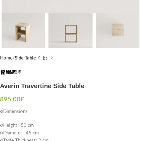
Home
Side Table
Averin Travertine Side Table
895,00
£
○Dimensions
○Height : 50 cm
○Diameter : 45 cm
○Table Thickness: 2 cm