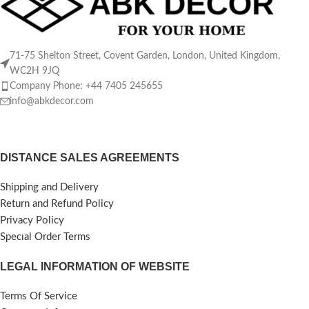
71-75 Shelton Street, Covent Garden, London, United Kingdom,
WC2H 9JQ
Company Phone: +44 7405 245655
info@abkdecor.com
DISTANCE SALES AGREEMENTS
Shipping and Delivery
Return and Refund Policy
Privacy Policy
Specıal Order Terms
LEGAL INFORMATION OF WEBSITE
Terms Of Service