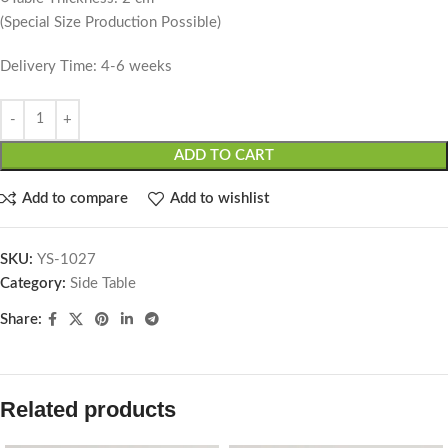
(Special Size Production Possible)
Delivery Time: 4-6 weeks
ADD TO CART
Add to compare
Add to wishlist
SKU:
YS-1027
Category:
Side Table
Share:
Related products