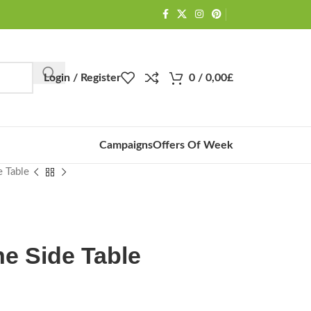
Login / Register
0
/
0,00
£
Campaigns
Offers Of Week
e Table
ne Side Table