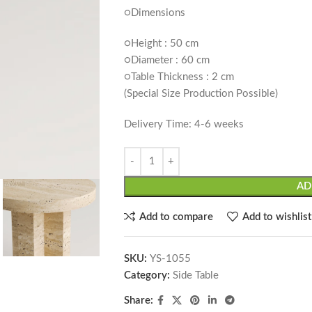
○Dimensions
○Height : 50 cm
○Diameter : 60 cm
○Table Thickness : 2 cm
(Special Size Production Possible)
Delivery Time: 4-6 weeks
AD
Add to compare
Add to wishlist
SKU:
YS-1055
Category:
Side Table
Share: