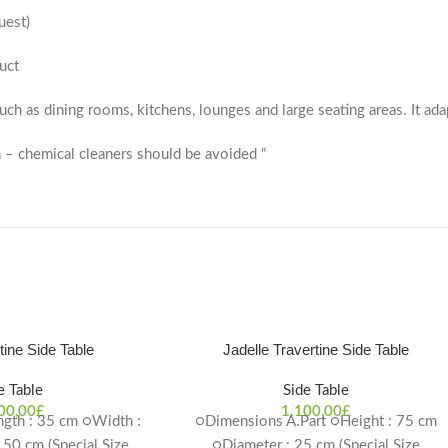
uest)
uct
 such as dining rooms, kitchens, lounges and large seating areas. It ada
 – chemical cleaners should be avoided “
rtine Side Table
Jadelle Travertine Side Table
e Table
Side Table
00,00
£
1.100,00
£
gth : 35 cm ○Width :
○Dimensions A.Part ○Height : 75 cm
 50 cm (Special Size
○Diameter : 25 cm (Special Size