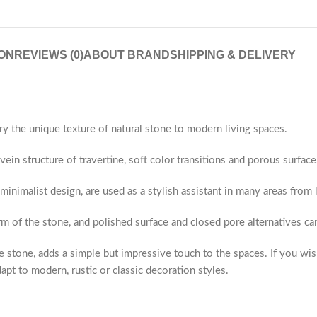
ON
REVIEWS (0)
ABOUT BRAND
SHIPPING & DELIVERY
ry the unique texture of natural stone to modern living spaces.
ein structure of travertine, soft color transitions and porous surface
 minimalist design, are used as a stylish assistant in many areas fro
rm of the stone, and polished surface and closed pore alternatives c
 stone, adds a simple but impressive touch to the spaces. If you wis
apt to modern, rustic or classic decoration styles.