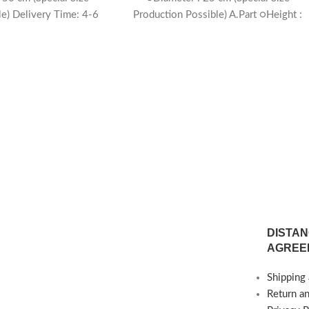
le) Delivery Time: 4-6
Production Possible) A.Part ○Height :
eeks
60 cm ○Diameter : 25 cm (Special Size
Production Possible) Delivery Time: 4-
weeks
DISTAN
AGREE
Shipping 
Return a