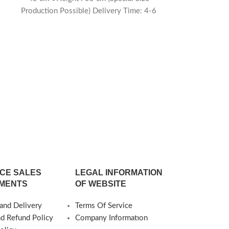
Production Possible) Delivery Time: 4-6
weeks
6
Nolara Tr
○Dimensions 
○Diameter 
Production Po
60 cm ○Diamete
Production Po
40 cm ○Diamete
Production Pos
CE SALES
LEGAL INFORMATION
MENTS
OF WEBSITE
and Delivery
Terms Of Service
nd Refund Policy
Company Informatıon