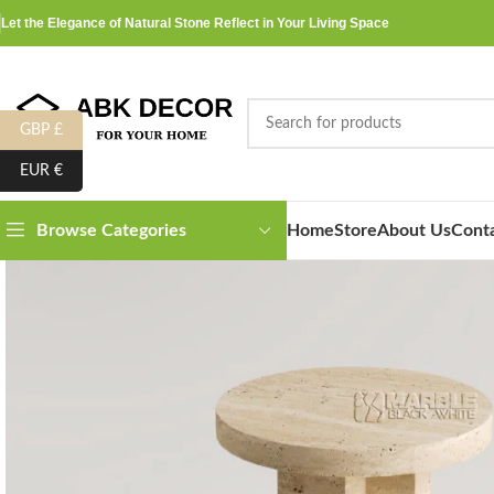
Let the Elegance of Natural Stone Reflect in Your Living Space
GBP £
EUR €
Home
Store
About Us
Cont
Browse Categories