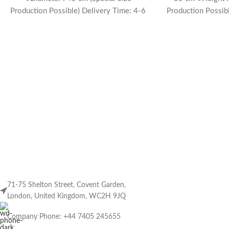
Production Possible) Delivery Time: 4-6
Production Possib
weeks
w
71-75 Shelton Street, Covent Garden,
London, United Kingdom, WC2H 9JQ
Company Phone: +44 7405 245655