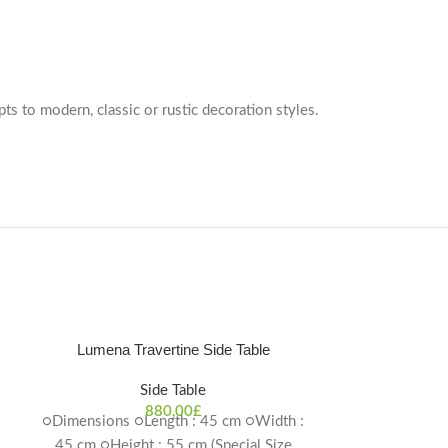
pts to modern, classic or rustic decoration styles.
Lumena Travertine Side Table
Side Table
880,00
£
○Dimensions ○Length : 45 cm ○Width :
45 cm ○Height : 55 cm (Special Size