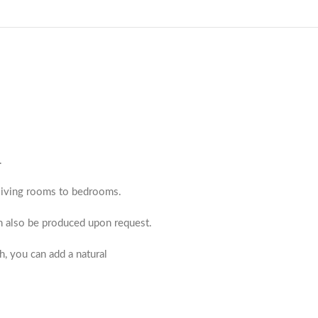
.
m living rooms to bedrooms.
an also be produced upon request.
h, you can add a natural