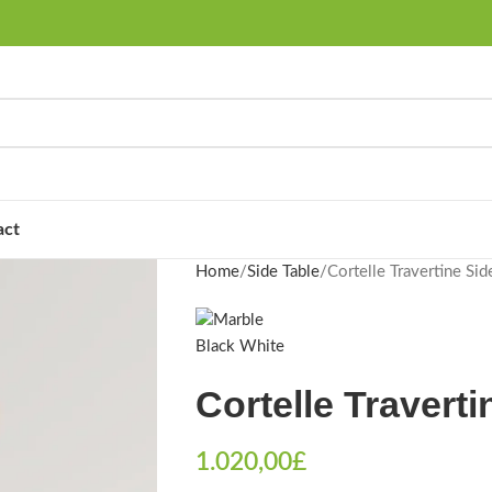
act
Home
Side Table
Cortelle Travertine Sid
Cortelle Traverti
1.020,00
£