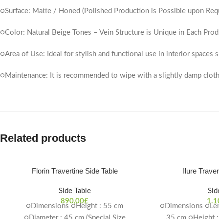
○Surface: Matte / Honed (Polished Production is Possible upon Req
○Color: Natural Beige Tones – Vein Structure is Unique in Each Prod
○Area of ​​Use: Ideal for stylish and functional use in interior spaces
○Maintenance: It is recommended to wipe with a slightly damp cloth
Related products
Florin Travertine Side Table
Ilure Trave
Side Table
Sid
890,00
£
1.1
○Dimensions ○Height : 55 cm
○Dimensions ○Len
○Diameter : 45 cm (Special Size
35 cm ○Height :