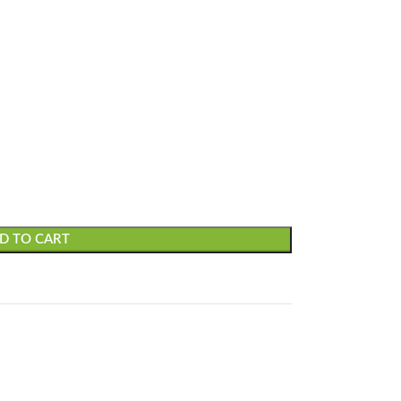
D TO CART