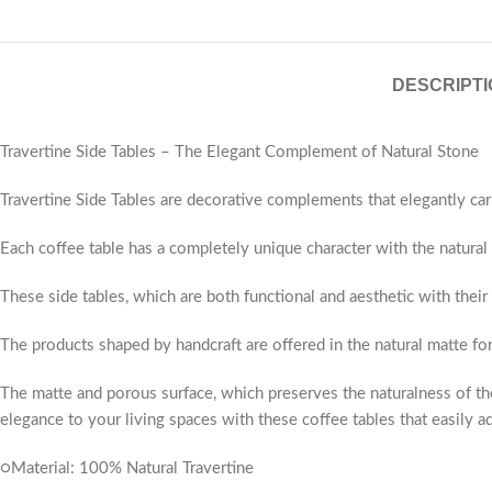
DESCRIPTI
Travertine Side Tables – The Elegant Complement of Natural Stone
Travertine Side Tables are decorative complements that elegantly car
Each coffee table has a completely unique character with the natural v
These side tables, which are both functional and aesthetic with their
The products shaped by handcraft are offered in the natural matte fo
The matte and porous surface, which preserves the naturalness of the
elegance to your living spaces with these coffee tables that easily ad
○Material: 100% Natural Travertine