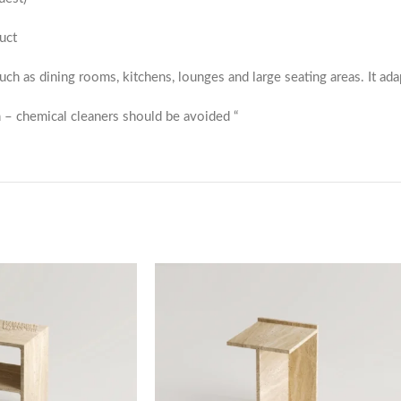
uct
 such as dining rooms, kitchens, lounges and large seating areas. It ada
 – chemical cleaners should be avoided “