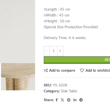
○Length : 45 cm
○Width : 45 cm
○Height : 50 cm
(Special Size Production Possible)
Delivery Time: 4-6 weeks
AD
Add to compare
Add to wishlist
SKU:
YS-1028
Category:
Side Table
Share: