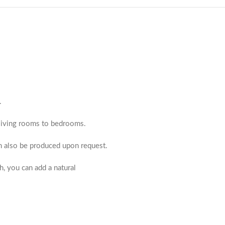
.
m living rooms to bedrooms.
an also be produced upon request.
h, you can add a natural