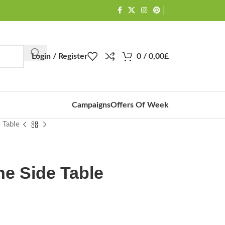
Login / Register
0
/
0,00
£
Campaigns
Offers Of Week
 Table
ne Side Table