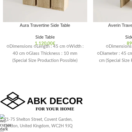
Aura Travertine Side Table
Averin Trave
Side Table
Sid
1.120,00
£
89
○Dimensions ○Length : 45 cm ○Width :
○Dimensions 
40 cm ○Glass Thickness : 10 mm
○Diameter : 45 cm
(Special Size Production Possible)
cm (Special Size
Delivery Time: 4-6 weeks
Delivery T
71-75 Shelton Street, Covent Garden,
London, United Kingdom, WC2H 9JQ