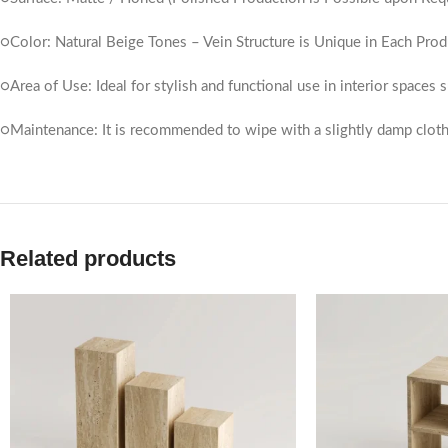
○Color: Natural Beige Tones – Vein Structure is Unique in Each Prod
○Area of ​​Use: Ideal for stylish and functional use in interior spaces
○Maintenance: It is recommended to wipe with a slightly damp cloth
Related products