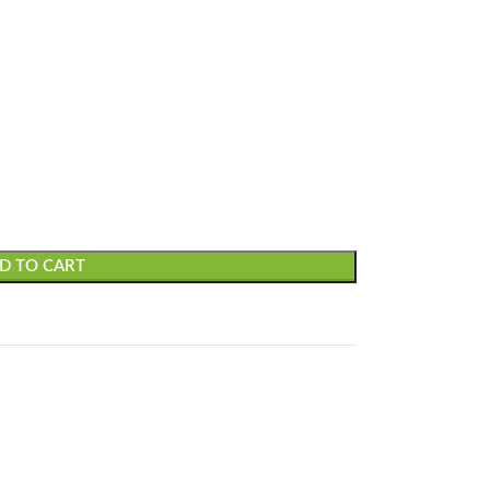
D TO CART