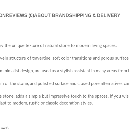
ON
REVIEWS (0)
ABOUT BRAND
SHIPPING & DELIVERY
ry the unique texture of natural stone to modern living spaces.
ein structure of travertine, soft color transitions and porous surface
 minimalist design, are used as a stylish assistant in many areas fro
rm of the stone, and polished surface and closed pore alternatives c
 stone, adds a simple but impressive touch to the spaces. If you wis
apt to modern, rustic or classic decoration styles.
uest)