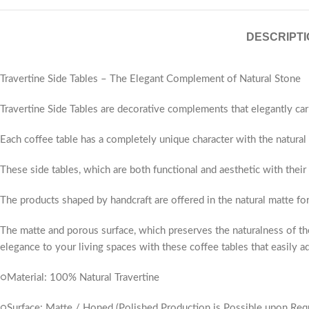
DESCRIPTI
Travertine Side Tables – The Elegant Complement of Natural Stone
Travertine Side Tables are decorative complements that elegantly car
Each coffee table has a completely unique character with the natural v
These side tables, which are both functional and aesthetic with their
The products shaped by handcraft are offered in the natural matte fo
The matte and porous surface, which preserves the naturalness of the
elegance to your living spaces with these coffee tables that easily ad
○Material: 100% Natural Travertine
○Surface: Matte / Honed (Polished Production is Possible upon Req