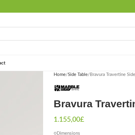
act
Home
Side Table
Bravura Travertine Side
Bravura Traverti
1.155,00
£
○Dimensions