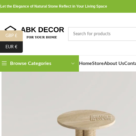
Let the Elegance of Natural Stone Reflect in Your Living Space
GBP £
EUR €
Home
Store
About Us
Cont
Browse Categories