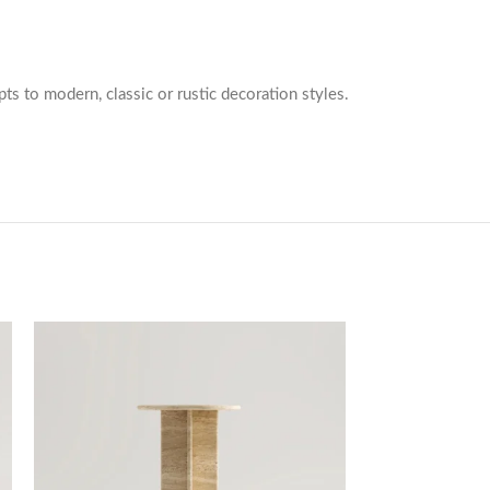
pts to modern, classic or rustic decoration styles.