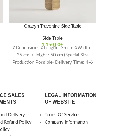
Gracyn Travertine Side Table
Harmonia T
Side Table
1.150,00
£
○Dimensions ○Length : 35 cm ○Width :
○Dimensio
35 cm ○Height : 50 cm (Special Size
○Diameter : 45
Production Possible) Delivery Time: 4-6
cm (Special S
weeks
Deliver
CE SALES
LEGAL INFORMATION
MENTS
OF WEBSITE
and Delivery
Terms Of Service
nd Refund Policy
Company Informatıon
olicy