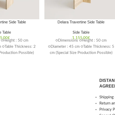
rtine Side Table
Delara Travertine Side Table
e Table
Side Table
5,00
£
1.155,00
£
○Height : 50 cm
○Dimensions ○Height : 50 cm
 ○Table Thickness: 2
○Diameter : 45 cm ○Table Thickness: 5
 Production Possible)
cm (Special Size Production Possible)
ime: 4-6 weeks
Delivery Time: 4-6 weeks
DISTAN
AGREE
Shipping 
Return a
Privacy P