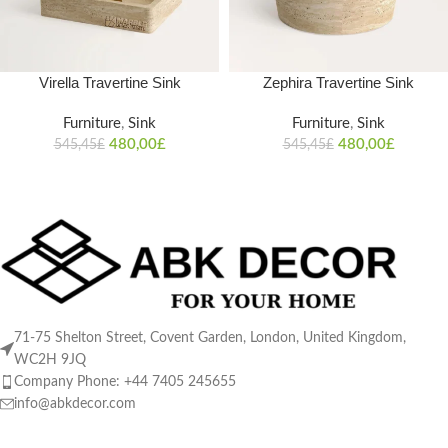
Virella Travertine Sink
Zephira Travertine Sink
Furniture
,
Sink
Furniture
,
Sink
480,00
£
480,00
£
545,45
£
545,45
£
71-75 Shelton Street, Covent Garden, London, United Kingdom,
WC2H 9JQ
Company Phone: +44 7405 245655
info@abkdecor.com