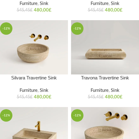
Furniture
,
Sink
Furniture
,
Sink
480,00
£
480,00
£
545,45
£
545,45
£
-12%
-12%
Silvara Travertine Sink
Travona Travertine Sink
Furniture
,
Sink
Furniture
,
Sink
480,00
£
480,00
£
545,45
£
545,45
£
-12%
-12%