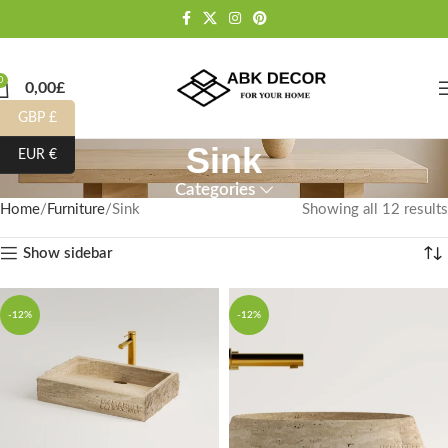
0
0,00
£
GBP £
Sink
EUR €
Categories
Home
Furniture
Sink
Showing all 12 results
Show sidebar
-12%
-12%