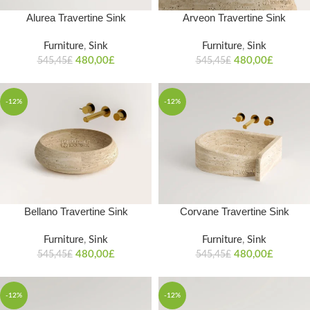
Alurea Travertine Sink
Arveon Travertine Sink
Furniture
,
Sink
Furniture
,
Sink
480,00
£
480,00
£
545,45
£
545,45
£
-12%
-12%
Bellano Travertine Sink
Corvane Travertine Sink
Furniture
,
Sink
Furniture
,
Sink
480,00
£
480,00
£
545,45
£
545,45
£
-12%
-12%