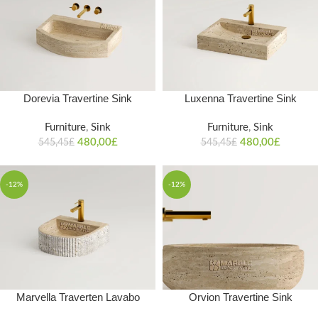
Dorevia Travertine Sink
Luxenna Travertine Sink
Furniture
,
Sink
Furniture
,
Sink
480,00
£
480,00
£
545,45
£
545,45
£
-12%
-12%
Marvella Traverten Lavabo
Orvion Travertine Sink