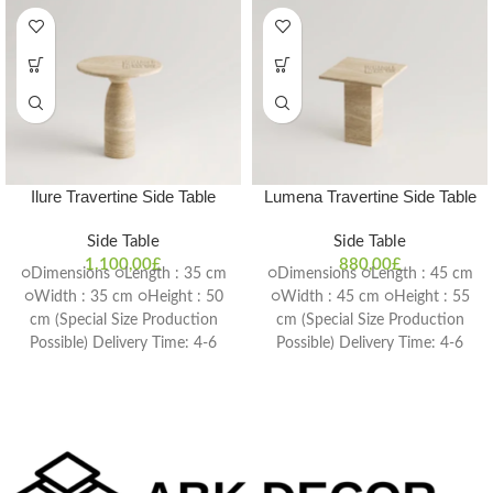
Ilure Travertine Side Table
Lumena Travertine Side Table
Side Table
Side Table
1.100,00
£
880,00
£
○Dimensions ○Length : 35 cm
○Dimensions ○Length : 45 cm
○Width : 35 cm ○Height : 50
○Width : 45 cm ○Height : 55
cm (Special Size Production
cm (Special Size Production
Possible) Delivery Time: 4-6
Possible) Delivery Time: 4-6
weeks
weeks