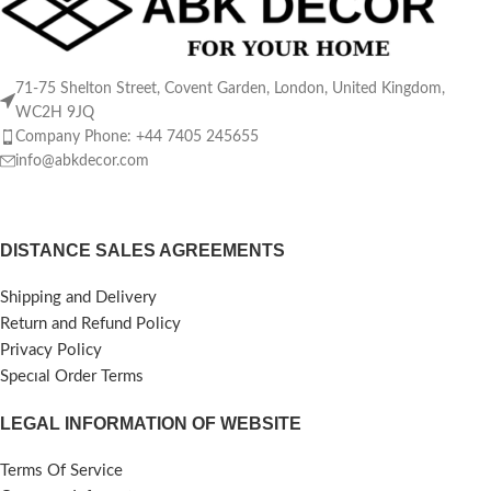
71-75 Shelton Street, Covent Garden, London, United Kingdom,
WC2H 9JQ
Company Phone: +44 7405 245655
info@abkdecor.com
DISTANCE SALES AGREEMENTS
Shipping and Delivery
Return and Refund Policy
Privacy Policy
Specıal Order Terms
LEGAL INFORMATION OF WEBSITE
Terms Of Service