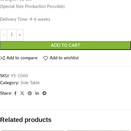
(Special Size Production Possible)
Delivery Time: 4-6 weeks
ADD TO CART
Add to compare
Add to wishlist
SKU:
YS-1060
Category:
Side Table
Share:
Related products