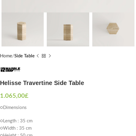
Home
Side Table
Helisse Travertine Side Table
1.065,00
£
○Dimensions
○Length : 35 cm
○Width : 35 cm
○Height : 50 cm