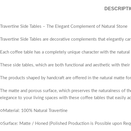
DESCRIPTI
Travertine Side Tables – The Elegant Complement of Natural Stone
Travertine Side Tables are decorative complements that elegantly car
Each coffee table has a completely unique character with the natural v
These side tables, which are both functional and aesthetic with their
The products shaped by handcraft are offered in the natural matte fo
The matte and porous surface, which preserves the naturalness of the
elegance to your living spaces with these coffee tables that easily ad
○Material: 100% Natural Travertine
○Surface: Matte / Honed (Polished Production is Possible upon Req