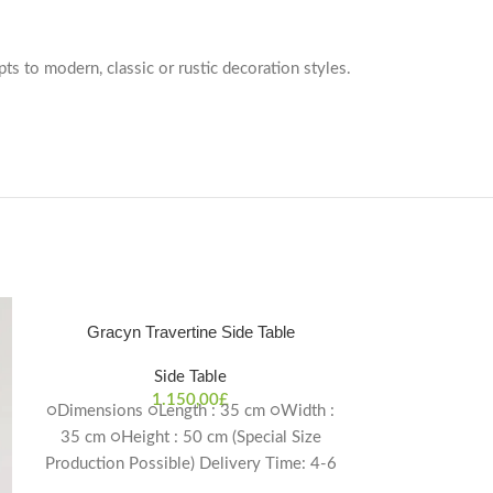
pts to modern, classic or rustic decoration styles.
Gracyn Travertine Side Table
Side Table
1.150,00
£
○Dimensions ○Length : 35 cm ○Width :
35 cm ○Height : 50 cm (Special Size
Production Possible) Delivery Time: 4-6
weeks