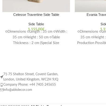
Celesse Travertine Side Table
Evania Trave
Side Table
Sid
1.155,00
£
1.1
○Dimensions ○Length : 35 cm ○Width :
○Dimensions ○Len
35 cm ○Height : 50 cm ○Table
35 cm ○Height :
Thickness : 2 cm (Special Size
Production Possib
Production Possible) Delivery Time: 4-6
w
weeks
71-75 Shelton Street, Covent Garden,
London, United Kingdom, WC2H 9JQ
Company Phone: +44 7405 245655
info@abkdecor.com