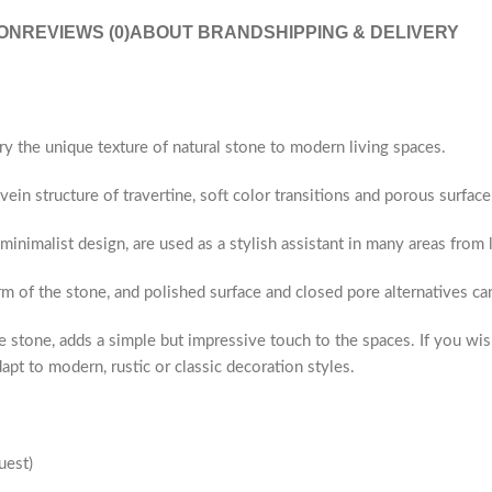
ON
REVIEWS (0)
ABOUT BRAND
SHIPPING & DELIVERY
ry the unique texture of natural stone to modern living spaces.
ein structure of travertine, soft color transitions and porous surface
 minimalist design, are used as a stylish assistant in many areas fro
rm of the stone, and polished surface and closed pore alternatives c
 stone, adds a simple but impressive touch to the spaces. If you wis
apt to modern, rustic or classic decoration styles.
uest)