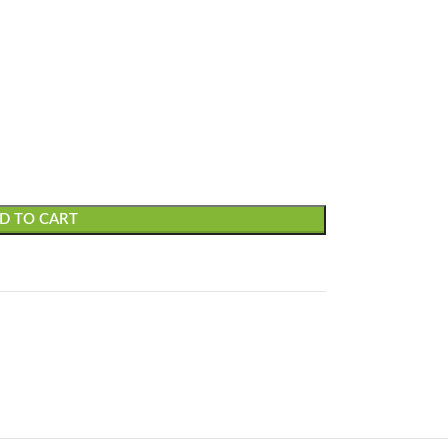
D TO CART