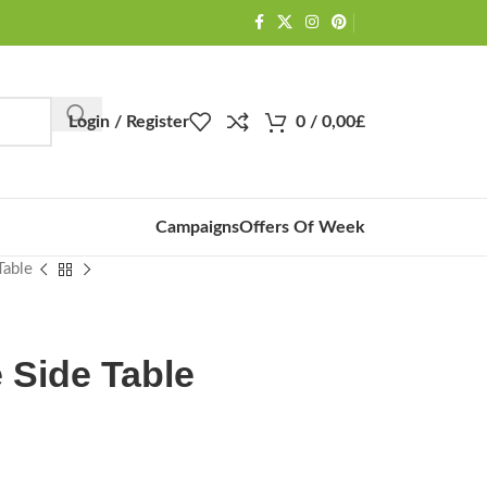
Login / Register
0
/
0,00
£
Campaigns
Offers Of Week
Table
e Side Table