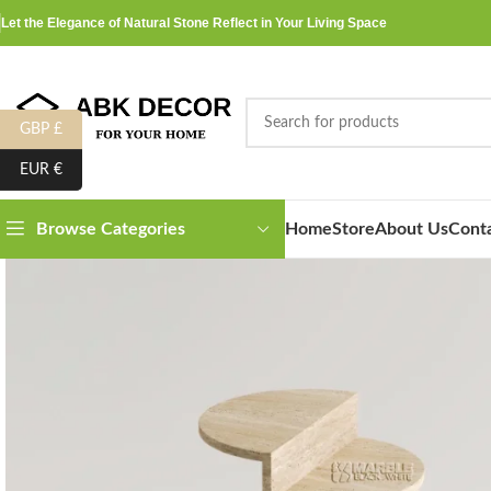
Let the Elegance of Natural Stone Reflect in Your Living Space
GBP £
EUR €
Home
Store
About Us
Cont
Browse Categories