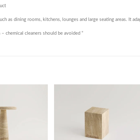
uct
 such as dining rooms, kitchens, lounges and large seating areas. It ada
 – chemical cleaners should be avoided “