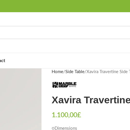
act
Home
Side Table
Xavira Travertine Side 
Xavira Travertin
1.100,00
£
○Dimensions