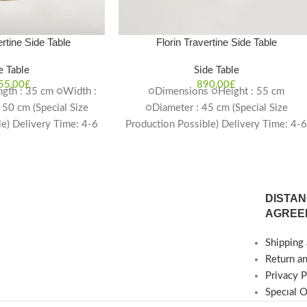
rtine Side Table
Florin Travertine Side Table
e Table
Side Table
55,00
£
890,00
£
gth : 35 cm ○Width :
○Dimensions ○Height : 55 cm
 50 cm (Special Size
○Diameter : 45 cm (Special Size
le) Delivery Time: 4-6
Production Possible) Delivery Time: 4-
eeks
weeks
DISTAN
AGREE
Shipping 
Return a
Privacy P
Specıal 