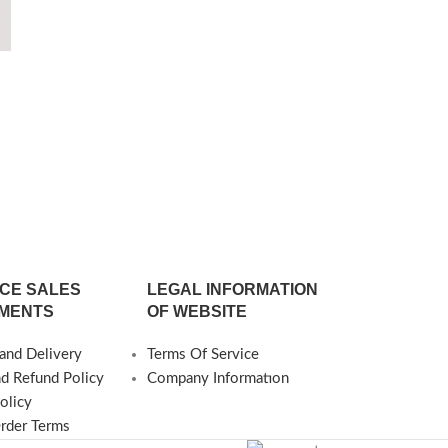
Ilure Tr
○Dimensions ○
35 cm ○Heigh
6
Production Pos
CE SALES
LEGAL INFORMATION
MENTS
OF WEBSITE
and Delivery
Terms Of Service
nd Refund Policy
Company Informatıon
olicy
Order Terms