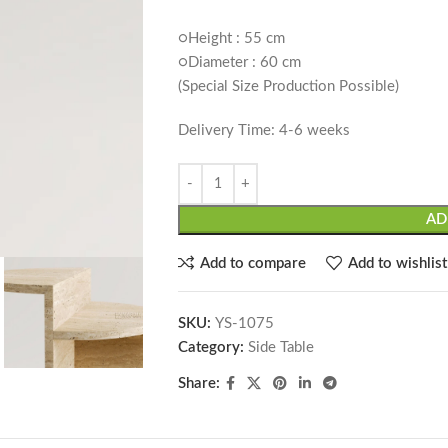
○Height : 55 cm
○Diameter : 60 cm
(Special Size Production Possible)
Delivery Time: 4-6 weeks
AD
Add to compare
Add to wishlist
SKU:
YS-1075
Category:
Side Table
Share: