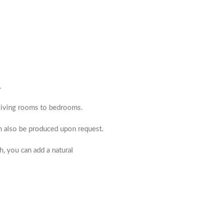
.
m living rooms to bedrooms.
an also be produced upon request.
h, you can add a natural