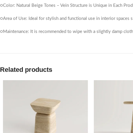
○Color: Natural Beige Tones – Vein Structure is Unique in Each Prod
○Area of ​​Use: Ideal for stylish and functional use in interior spaces
○Maintenance: It is recommended to wipe with a slightly damp cloth
Related products