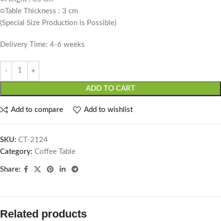
○Table Thickness : 3 cm
(Special Size Production is Possible)
Delivery Time: 4-6 weeks
ADD TO CART
Add to compare
Add to wishlist
SKU:
CT-2124
Category:
Coffee Table
Share:
Related products