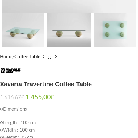
Home
Coffee Table
Xavaria Travertine Coffee Table
1.455,00
£
1.616,67
£
○Dimensions
○Length : 100 cm
○Width : 100 cm
○Height : 35 cm