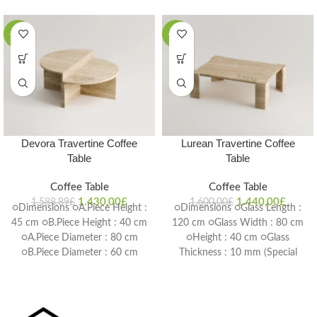
-10%
-10%
Devora Travertine Coffee
Lurean Travertine Coffee
Table
Table
Coffee Table
Coffee Table
1.430,00
£
1.440,00
£
1.588,89
£
1.600,00
£
○Dimensions ○A.Piece Height :
○Dimensions ○Glass Length :
45 cm ○B.Piece Height : 40 cm
120 cm ○Glass Width : 80 cm
○A.Piece Diameter : 80 cm
○Height : 40 cm ○Glass
○B.Piece Diameter : 60 cm
Thickness : 10 mm (Special
○Table Thickness : 2 cm
Size Production is Possible)
(Special Size Production is
Delivery Time: 4-6 weeks
Possible) Delivery Time: 4-6
weeks