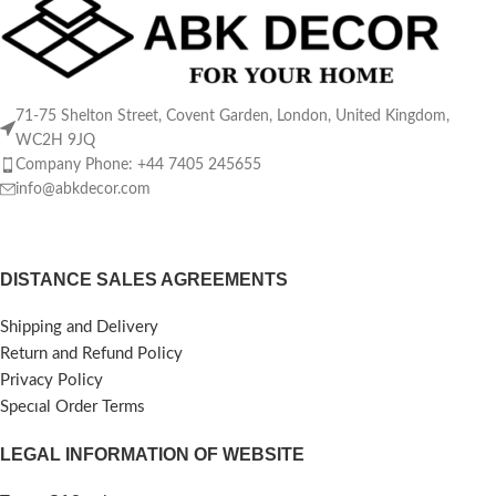
71-75 Shelton Street, Covent Garden, London, United Kingdom,
WC2H 9JQ
Company Phone: +44 7405 245655
info@abkdecor.com
DISTANCE SALES AGREEMENTS
Shipping and Delivery
Return and Refund Policy
Privacy Policy
Specıal Order Terms
LEGAL INFORMATION OF WEBSITE