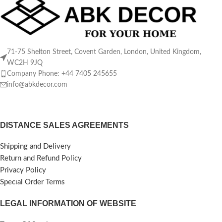
71-75 Shelton Street, Covent Garden, London, United Kingdom,
WC2H 9JQ
Company Phone: +44 7405 245655
info@abkdecor.com
DISTANCE SALES AGREEMENTS
Shipping and Delivery
Return and Refund Policy
Privacy Policy
Specıal Order Terms
LEGAL INFORMATION OF WEBSITE