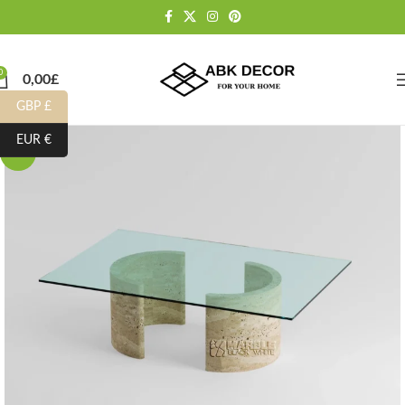
0
0,00
£
GBP £
EUR €
-10%