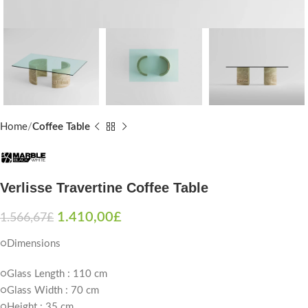
Home
Coffee Table
Verlisse Travertine Coffee Table
1.410,00
£
1.566,67
£
○Dimensions
○Glass Length : 110 cm
○Glass Width : 70 cm
○Height : 35 cm