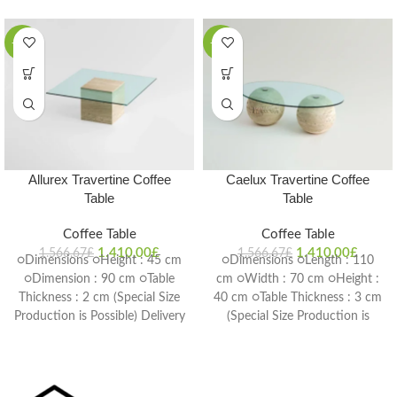
-10%
-10%
Allurex Travertine Coffee
Caelux Travertine Coffee
Table
Table
Coffee Table
Coffee Table
1.410,00
£
1.410,00
£
1.566,67
£
1.566,67
£
○Dimensions ○Height : 45 cm
○Dimensions ○Length : 110
○Dimension : 90 cm ○Table
cm ○Width : 70 cm ○Height :
Thickness : 2 cm (Special Size
40 cm ○Table Thickness : 3 cm
Production is Possible) Delivery
(Special Size Production is
Time: 4-6 weeks
Possible) Delivery Time: 4-6
weeks