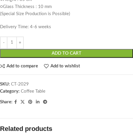
○Glass Thickness : 10 mm
(Special Size Production is Possible)
Delivery Time: 4-6 weeks
ADD TO CART
Add to compare
Add to wishlist
SKU:
CT-2029
Category:
Coffee Table
Share:
Related products