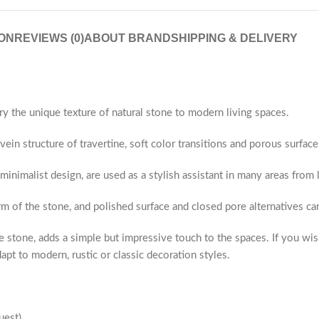
ON
REVIEWS (0)
ABOUT BRAND
SHIPPING & DELIVERY
ry the unique texture of natural stone to modern living spaces.
ein structure of travertine, soft color transitions and porous surface
 minimalist design, are used as a stylish assistant in many areas fro
rm of the stone, and polished surface and closed pore alternatives c
 stone, adds a simple but impressive touch to the spaces. If you wis
apt to modern, rustic or classic decoration styles.
uest)