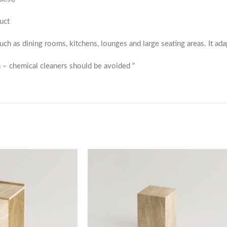
uct
 such as dining rooms, kitchens, lounges and large seating areas. It ada
 – chemical cleaners should be avoided “