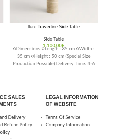
Ilure Travertine Side Table
Kevara Tr
Side Table
1.100,00
£
○Dimensions ○Length : 35 cm ○Width :
○Dimensions ○
35 cm ○Height : 50 cm (Special Size
45 cm ○He
6
Production Possible) Delivery Time: 4-6
Thickness 
weeks
Production Pos
CE SALES
LEGAL INFORMATION
MENTS
OF WEBSITE
and Delivery
Terms Of Service
nd Refund Policy
Company Informatıon
olicy