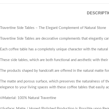
DESCRIPTI
Travertine Side Tables – The Elegant Complement of Natural Stone
Travertine Side Tables are decorative complements that elegantly car
Each coffee table has a completely unique character with the natural v
These side tables, which are both functional and aesthetic with their
The products shaped by handcraft are offered in the natural matte fo
The matte and porous surface, which preserves the naturalness of the
elegance to your living spaces with these coffee tables that easily ad
○Material: 100% Natural Travertine
○Surface: Matte / Honed (Polished Production is Possible upon Req