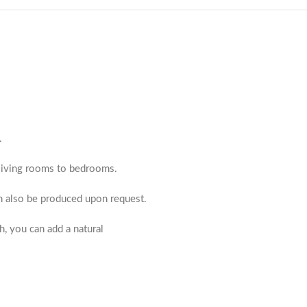
.
m living rooms to bedrooms.
an also be produced upon request.
h, you can add a natural