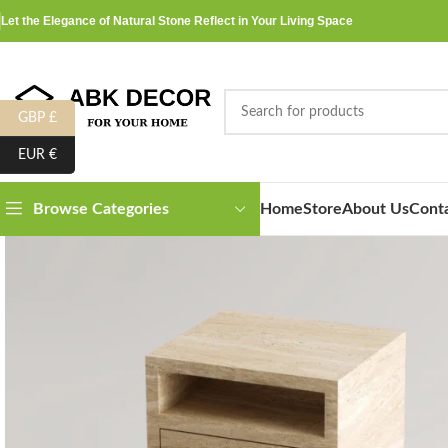
Let the Elegance of Natural Stone Reflect in Your Living Space
GBP £
EUR €
Home
Store
About Us
Cont
Browse Categories