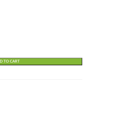
D TO CART