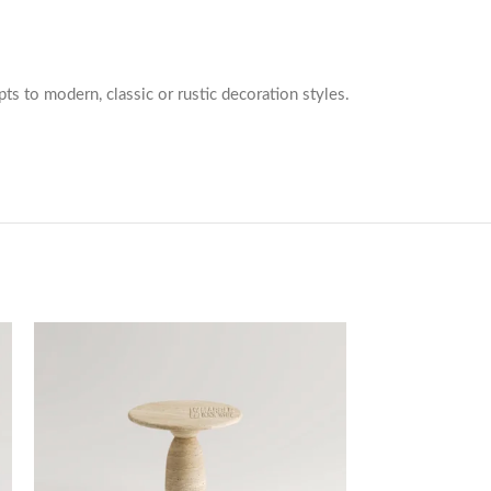
pts to modern, classic or rustic decoration styles.