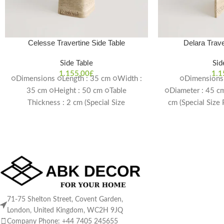
Celesse Travertine Side Table
Delara Trave
Side Table
Sid
1.155,00
£
1.1
○Dimensions ○Length : 35 cm ○Width :
○Dimensions 
35 cm ○Height : 50 cm ○Table
○Diameter : 45 cm
Thickness : 2 cm (Special Size
cm (Special Size
Production Possible) Delivery Time: 4-6
Delivery T
weeks
71-75 Shelton Street, Covent Garden,
London, United Kingdom, WC2H 9JQ
Company Phone: +44 7405 245655