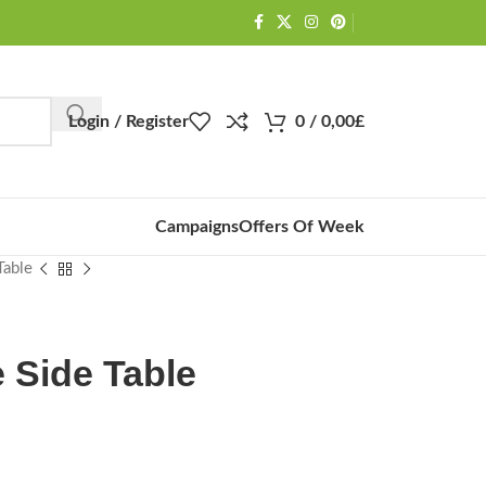
Login / Register
0
/
0,00
£
Campaigns
Offers Of Week
Table
e Side Table