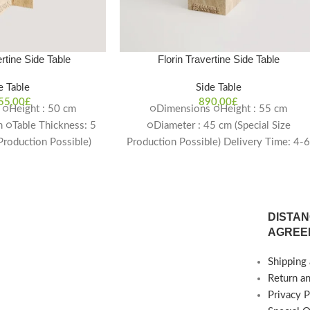
rtine Side Table
Florin Travertine Side Table
e Table
Side Table
55,00
£
890,00
£
○Height : 50 cm
○Dimensions ○Height : 55 cm
 ○Table Thickness: 5
○Diameter : 45 cm (Special Size
 Production Possible)
Production Possible) Delivery Time: 4-
ime: 4-6 weeks
weeks
DISTAN
AGREE
Shipping 
Return a
Privacy P