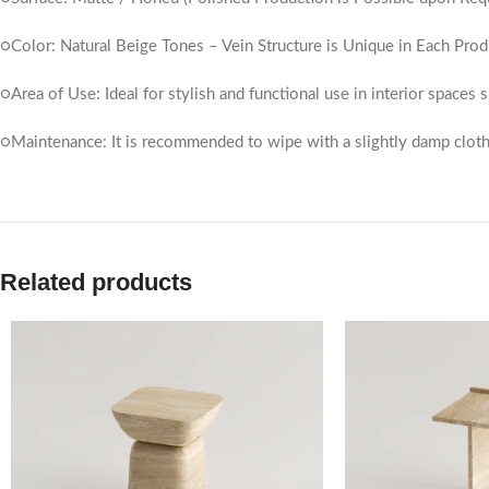
○Color: Natural Beige Tones – Vein Structure is Unique in Each Prod
○Area of ​​Use: Ideal for stylish and functional use in interior spaces
○Maintenance: It is recommended to wipe with a slightly damp cloth
Related products