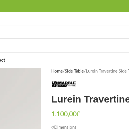
act
Home
Side Table
Lurein Travertine Side 
Lurein Travertin
1.100,00
£
○Dimensions