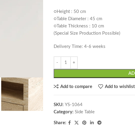
○Height : 50 cm
○Table Diameter : 45 cm
○Table Thickness : 10 cm
(Special Size Production Possible)
Delivery Time: 4-6 weeks
AD
Add to compare
Add to wishlist
SKU:
YS-1064
Category:
Side Table
Share: