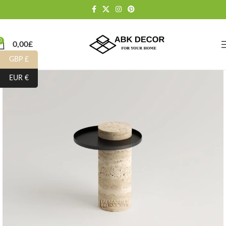
0
0,00
£
GBP £
EUR €