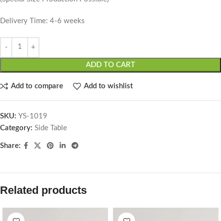
Delivery Time: 4-6 weeks
ADD TO CART
Add to compare
Add to wishlist
SKU:
YS-1019
Category:
Side Table
Share:
Related products