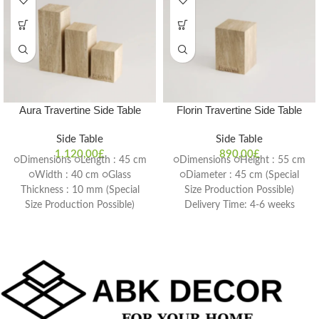
Aura Travertine Side Table
Florin Travertine Side Table
Side Table
Side Table
1.120,00
£
890,00
£
○Dimensions ○Length : 45 cm
○Dimensions ○Height : 55 cm
○Width : 40 cm ○Glass
○Diameter : 45 cm (Special
Thickness : 10 mm (Special
Size Production Possible)
Size Production Possible)
Delivery Time: 4-6 weeks
Delivery Time: 4-6 weeks