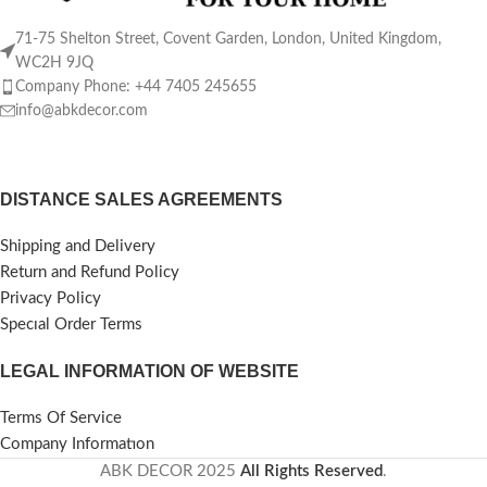
71-75 Shelton Street, Covent Garden, London, United Kingdom,
WC2H 9JQ
Company Phone: +44 7405 245655
info@abkdecor.com
DISTANCE SALES AGREEMENTS
Shipping and Delivery
Return and Refund Policy
Privacy Policy
Specıal Order Terms
LEGAL INFORMATION OF WEBSITE
Terms Of Service
Company Informatıon
ABK DECOR
2025
All Rights Reserved
.