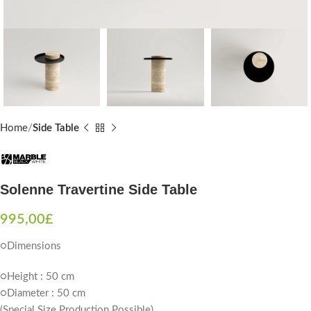
Home
Side Table
Solenne Travertine Side Table
995,00
£
○Dimensions
○Height : 50 cm
○Diameter : 50 cm
(Special Size Production Possible)