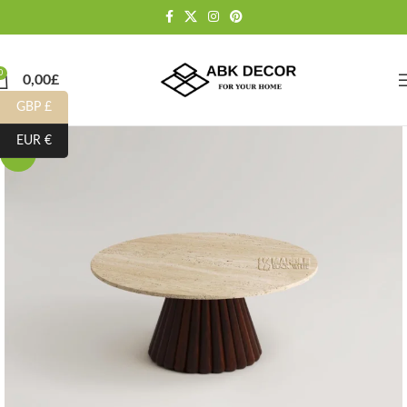
0
0,00
£
GBP £
EUR €
-10%