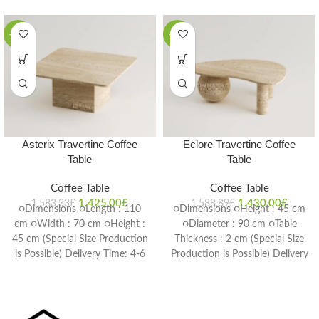
-10%
-10%
Asterix Travertine Coffee
Eclore Travertine Coffee
Table
Table
Coffee Table
Coffee Table
1.425,00
£
1.430,00
£
1.583,33
£
1.588,89
£
○Dimensions ○Length : 110
○Dimensions ○Height : 45 cm
cm ○Width : 70 cm ○Height :
○Diameter : 90 cm ○Table
45 cm (Special Size Production
Thickness : 2 cm (Special Size
is Possible) Delivery Time: 4-6
Production is Possible) Delivery
weeks
Time: 4-6 weeks