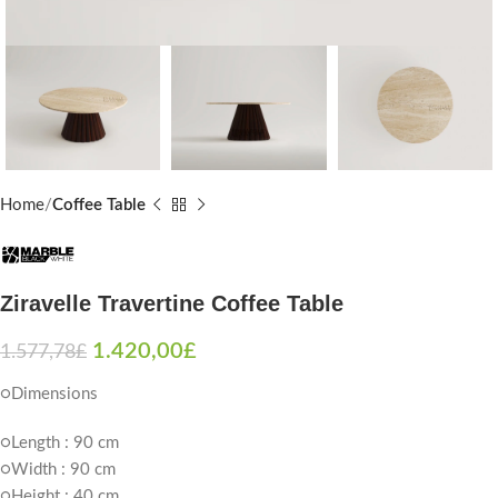
Home
Coffee Table
Ziravelle Travertine Coffee Table
1.420,00
£
1.577,78
£
○Dimensions
○Length : 90 cm
○Width : 90 cm
○Height : 40 cm