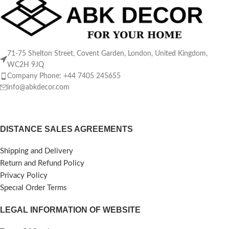
71-75 Shelton Street, Covent Garden, London, United Kingdom,
WC2H 9JQ
Company Phone: +44 7405 245655
info@abkdecor.com
DISTANCE SALES AGREEMENTS
Shipping and Delivery
Return and Refund Policy
Privacy Policy
Specıal Order Terms
LEGAL INFORMATION OF WEBSITE