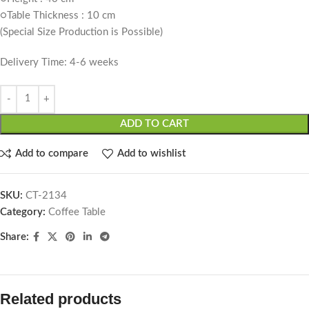
○Table Thickness : 10 cm
(Special Size Production is Possible)
Delivery Time: 4-6 weeks
ADD TO CART
Add to compare
Add to wishlist
SKU:
CT-2134
Category:
Coffee Table
Share:
Related products