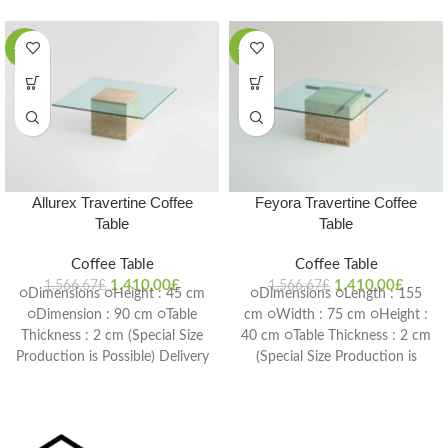
-10%
-10%
Allurex Travertine Coffee
Feyora Travertine Coffee
Table
Table
Coffee Table
Coffee Table
1.410,00
£
1.410,00
£
1.566,67
£
1.566,67
£
○Dimensions ○Height : 45 cm
○Dimensions ○Length : 155
○Dimension : 90 cm ○Table
cm ○Width : 75 cm ○Height :
Thickness : 2 cm (Special Size
40 cm ○Table Thickness : 2 cm
Production is Possible) Delivery
(Special Size Production is
Time: 4-6 weeks
Possible) Delivery Time: 4-6
weeks