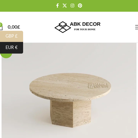
0
0,00
£
GBP £
EUR €
-10%