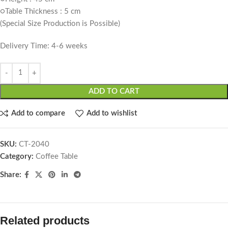
○Table Thickness : 5 cm
(Special Size Production is Possible)
Delivery Time: 4-6 weeks
ADD TO CART
Add to compare
Add to wishlist
SKU:
CT-2040
Category:
Coffee Table
Share:
Related products