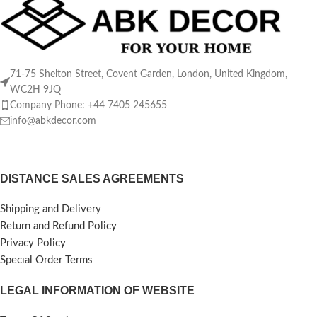
71-75 Shelton Street, Covent Garden, London, United Kingdom,
WC2H 9JQ
Company Phone: +44 7405 245655
info@abkdecor.com
DISTANCE SALES AGREEMENTS
Shipping and Delivery
Return and Refund Policy
Privacy Policy
Specıal Order Terms
LEGAL INFORMATION OF WEBSITE