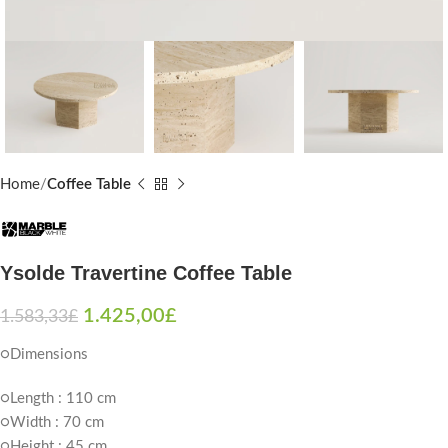
Home
Coffee Table
Ysolde Travertine Coffee Table
1.425,00
£
1.583,33
£
○Dimensions
○Length : 110 cm
○Width : 70 cm
○Height : 45 cm