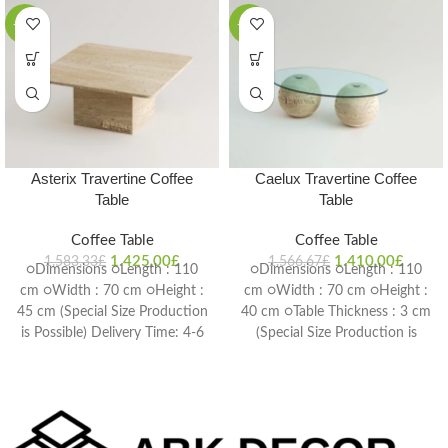
-10%
-10%
Asterix Travertine Coffee
Caelux Travertine Coffee
Table
Table
Coffee Table
Coffee Table
1.425,00
£
1.410,00
£
1.583,33
£
1.566,67
£
○Dimensions ○Length : 110
○Dimensions ○Length : 110
cm ○Width : 70 cm ○Height :
cm ○Width : 70 cm ○Height :
45 cm (Special Size Production
40 cm ○Table Thickness : 3 cm
is Possible) Delivery Time: 4-6
(Special Size Production is
weeks
Possible) Delivery Time: 4-6
weeks