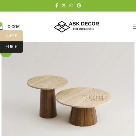
0
0,00
£
GBP £
EUR €
-10%