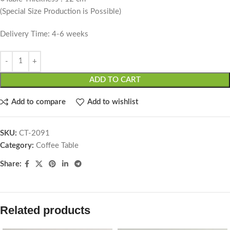
(Special Size Production is Possible)
Delivery Time: 4-6 weeks
ADD TO CART
Add to compare
Add to wishlist
SKU:
CT-2091
Category:
Coffee Table
Share:
Related products