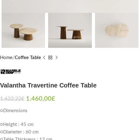
Home
Coffee Table
Valantha Travertine Coffee Table
1.460,00
£
1.622,22
£
○Dimensions
○Height : 45 cm
○Diameter : 60 cm
○Table Thickness : 12 cm