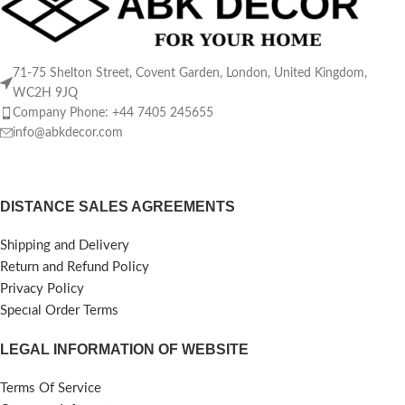
71-75 Shelton Street, Covent Garden, London, United Kingdom,
WC2H 9JQ
Company Phone: +44 7405 245655
info@abkdecor.com
DISTANCE SALES AGREEMENTS
Shipping and Delivery
Return and Refund Policy
Privacy Policy
Specıal Order Terms
LEGAL INFORMATION OF WEBSITE
Terms Of Service