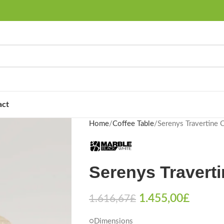
act
Home
Coffee Table
Serenys Travertine 
Serenys Traverti
1.455,00
£
1.616,67
£
○Dimensions