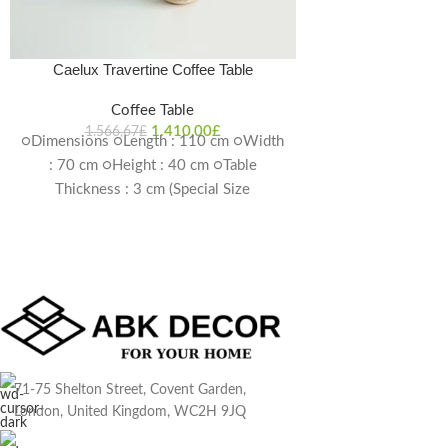
Production is Pos
4-6
Caelux Travertine Coffee Table
Coffee Table
1.410,00
£
1.566,67
£
○Dimensions ○Length : 110 cm ○Width
: 70 cm ○Height : 40 cm ○Table
Thickness : 3 cm (Special Size
Production is Possible) Delivery Time:
4-6 weeks
71-75 Shelton Street, Covent Garden,
London, United Kingdom, WC2H 9JQ