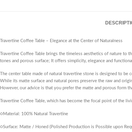
DESCRIPTI
Travertine Coffee Table – Elegance at the Center of Naturalness
Travertine Coffee Table brings the timeless aesthetics of nature to t
tones and porous surface; It offers simplicity, elegance and functional
The center table made of natural travertine stone is designed to be 
While its matte surface and natural pores preserve the raw and origin
However, our advice is that you prefer the matte and porous form tha
Travertine Coffee Table, which has become the focal point of the livin
○Material: 100% Natural Travertine
○Surface: Matte / Honed (Polished Production is Possible upon Req