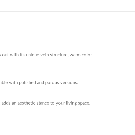
s out with its unique vein structure, warm color
ssible with polished and porous versions.
t adds an aesthetic stance to your living space.