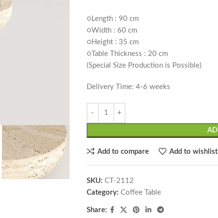
○Length : 90 cm
○Width : 60 cm
○Height : 35 cm
○Table Thickness : 20 cm
(Special Size Production is Possible)
Delivery Time: 4-6 weeks
AD
Add to compare
Add to wishlist
SKU:
CT-2112
Category:
Coffee Table
Share: