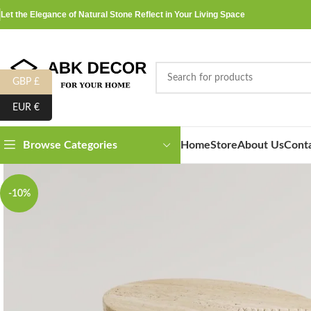
Let the Elegance of Natural Stone Reflect in Your Living Space
GBP £
EUR €
Home
Store
About Us
Cont
Browse Categories
-10%