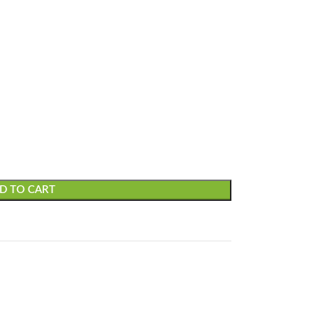
D TO CART