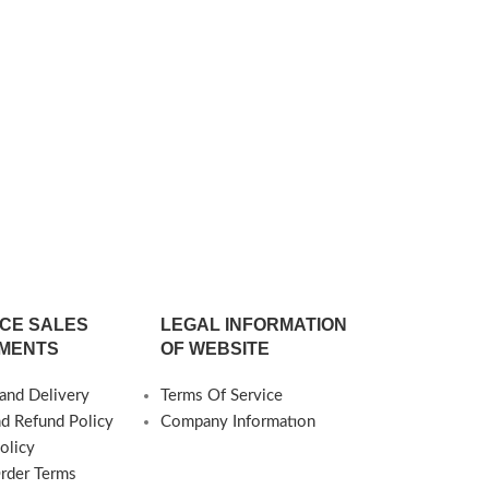
Production is Possible) Delivery Time:
4-6 weeks
Oralia Tra
C
1.566
○Dimensions ○
○B.Piece Heigh
cm (Special Siz
Deliver
CE SALES
LEGAL INFORMATION
MENTS
OF WEBSITE
and Delivery
Terms Of Service
nd Refund Policy
Company Informatıon
olicy
Order Terms