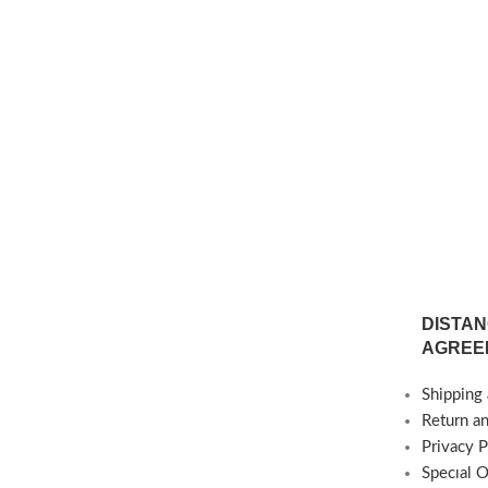
sible) Delivery Time:
Production is Possible) Delivery Time:
 weeks
4-6 weeks
DISTAN
AGREE
Shipping 
Return a
Privacy P
Specıal 