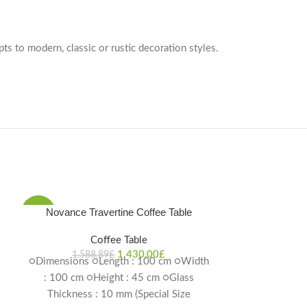
pts to modern, classic or rustic decoration styles.
Novance Travertine Coffee Table
-10%
-10%
Coffee Table
1.430,00
£
1.588,89
£
○Dimensions ○Length : 100 cm ○Width
: 100 cm ○Height : 45 cm ○Glass
Thickness : 10 mm (Special Size