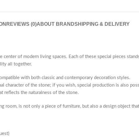
ON
REVIEWS (0)
ABOUT BRAND
SHIPPING & DELIVERY
he center of modern living spaces. Each of these special pieces stand
ity all together.
compatible with both classic and contemporary decoration styles.
al character of the stone; if you wish, special production is also po
t reflects the naturalness of the stone.
g room, is not only a piece of furniture, but also a design object tha
uest)