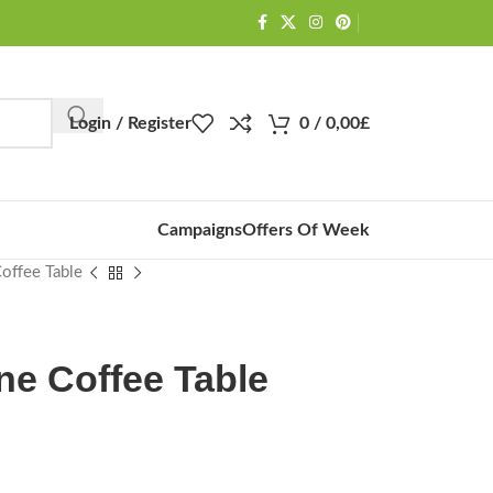
Login / Register
0
/
0,00
£
Campaigns
Offers Of Week
Coffee Table
ne Coffee Table