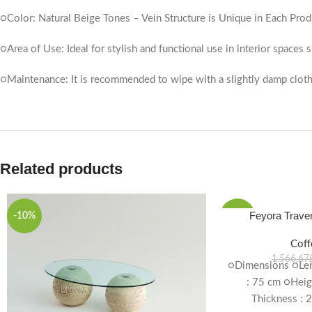
○Color: Natural Beige Tones – Vein Structure is Unique in Each Prod
○Area of ​​Use: Ideal for stylish and functional use in interior spaces
○Maintenance: It is recommended to wipe with a slightly damp cloth
Related products
Feyora Traver
-10%
-10%
Coff
1.566,67
○Dimensions ○Len
: 75 cm ○Heig
Thickness : 2