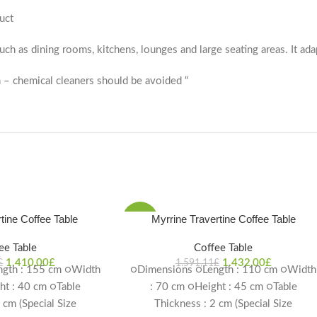
uct
 such as dining rooms, kitchens, lounges and large seating areas. It ada
 – chemical cleaners should be avoided “
tine Coffee Table
Myrrine Travertine Coffee Table
-10%
ee Table
Coffee Table
1.410,00
£
1.432,00
£
£
1.591,11
£
gth : 155 cm ○Width
○Dimensions ○Length : 110 cm ○Width
ht : 40 cm ○Table
: 70 cm ○Height : 45 cm ○Table
 cm (Special Size
Thickness : 2 cm (Special Size