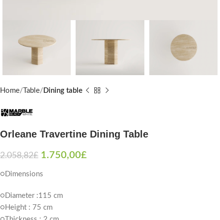
Home
Table
Dining table
Orleane Travertine Dining Table
1.750,00
£
2.058,82
£
○Dimensions
○Diameter :115 cm
○Height : 75 cm
○Thickness : 2 cm