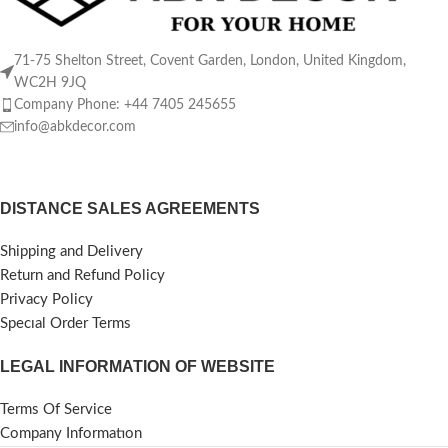
71-75 Shelton Street, Covent Garden, London, United Kingdom,
WC2H 9JQ
Company Phone: +44 7405 245655
info@abkdecor.com
DISTANCE SALES AGREEMENTS
Shipping and Delivery
Return and Refund Policy
Privacy Policy
Specıal Order Terms
LEGAL INFORMATION OF WEBSITE
Terms Of Service
Company Informatıon