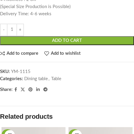
(Special Size Production is Possible)
Delivery Time: 4-6 weeks
ADD TO CART
Add to compare
Add to wishlist
SKU:
YM-1115
Categories:
Dining table
,
Table
Share:
Related products