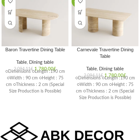
-15%
-15%
Baron Travertine Dining Table
Carnevale Travertine Dining
Table
Table
,
Dining table
1.780,00
£
Table
,
Dining table
2.094,11
£
○Dimensions ○Length :190 cm
1.780,00
£
2.094,11
£
○Width : 90 cm ○Height : 75
○Dimensions ○Length :190 cm
cm ○Thickness : 2 cm (Special
○Width : 90 cm ○Height : 75
Size Production is Possible)
cm ○Thickness : 2 cm (Special
Delivery Time: 4-6 weeks
Size Production is Possible)
Delivery Time: 4-6 weeks