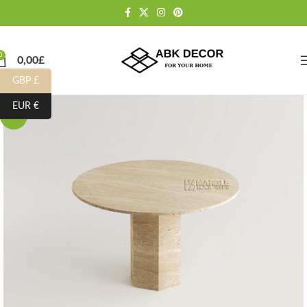
0
0,00
£
GBP £
EUR €
-15%