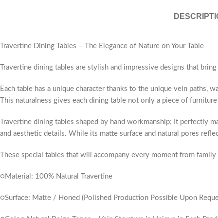
DESCRIPTI
Travertine Dining Tables – The Elegance of Nature on Your Table
Travertine dining tables are stylish and impressive designs that bring
Each table has a unique character thanks to the unique vein paths, wa
This naturalness gives each dining table not only a piece of furniture 
Travertine dining tables shaped by hand workmanship; It perfectly ma
and aesthetic details. While its matte surface and natural pores refl
These special tables that will accompany every moment from family me
○Material: 100% Natural Travertine
○Surface: Matte / Honed (Polished Production Possible Upon Reque