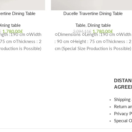
ertine Dining Table
Ducelle Travertine Dining Table
ining table
Table
,
Dining table
1.780,00
£
1.780,00
£
£
2.094,11
£
ngth :190 cm ○Width
○Dimensions ○Length :190 cm ○Width
 75 cm ○Thickness : 2
: 90 cm ○Height : 75 cm ○Thickness : 2
roduction is Possible)
cm (Special Size Production is Possible)
ime: 4-6 weeks
Delivery Time: 4-6 weeks
DISTAN
AGREE
Shipping 
Return a
Privacy P
Specıal 