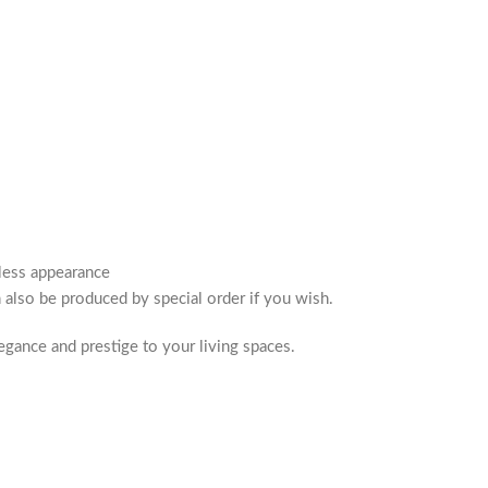
eless appearance
n also be produced by special order if you wish.
egance and prestige to your living spaces.