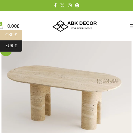
0
0,00
£
GBP £
EUR €
-15%