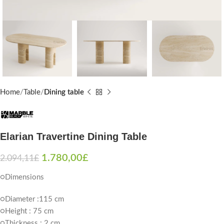
Home
Table
Dining table
Elarian Travertine Dining Table
1.780,00
£
2.094,11
£
○Dimensions
○Diameter :115 cm
○Height : 75 cm
○Thickness : 2 cm