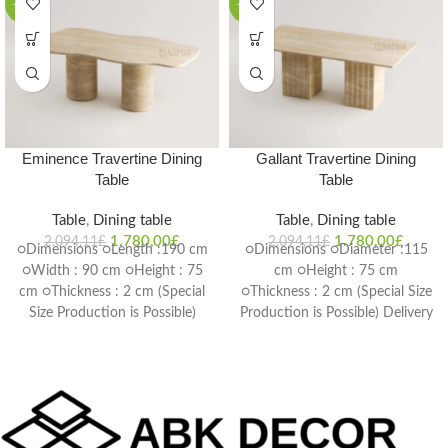
-15%
-15%
Eminence Travertine Dining
Gallant Travertine Dining
Table
Table
Table
,
Dining table
Table
,
Dining table
1.780,00
£
1.780,00
£
2.094,11
£
2.094,11
£
○Dimensions ○Length :190 cm
○Dimensions ○Diameter :115
○Width : 90 cm ○Height : 75
cm ○Height : 75 cm
cm ○Thickness : 2 cm (Special
○Thickness : 2 cm (Special Size
Size Production is Possible)
Production is Possible) Delivery
Delivery Time: 4-6 weeks
Time: 4-6 weeks