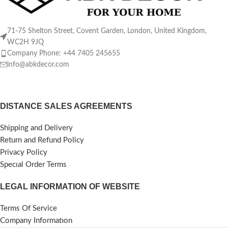
71-75 Shelton Street, Covent Garden, London, United Kingdom,
WC2H 9JQ
Company Phone: +44 7405 245655
info@abkdecor.com
DISTANCE SALES AGREEMENTS
Shipping and Delivery
Return and Refund Policy
Privacy Policy
Specıal Order Terms
LEGAL INFORMATION OF WEBSITE
Terms Of Service
Company Informatıon