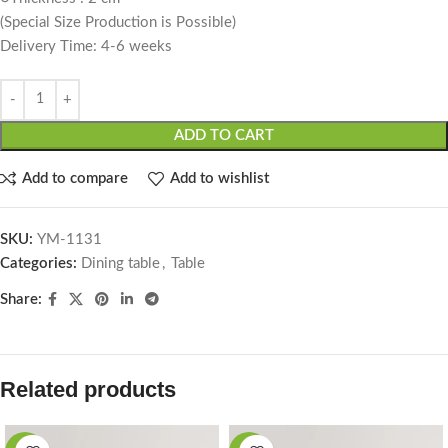
(Special Size Production is Possible)
Delivery Time: 4-6 weeks
ADD TO CART
Add to compare
Add to wishlist
SKU:
YM-1131
Categories:
Dining table
,
Table
Share:
Related products