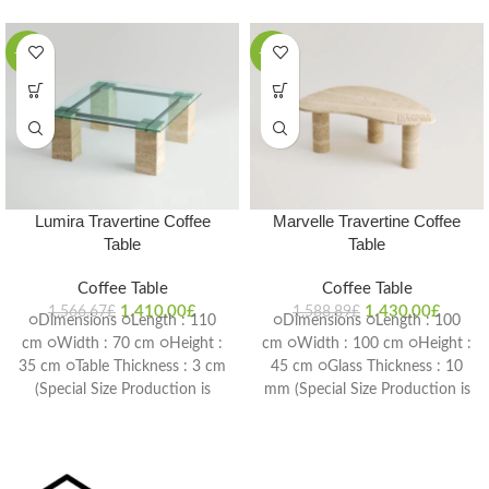
-10%
-10%
Lumira Travertine Coffee
Marvelle Travertine Coffee
Table
Table
Coffee Table
Coffee Table
1.410,00
£
1.430,00
£
1.566,67
£
1.588,89
£
○Dimensions ○Length : 110
○Dimensions ○Length : 100
cm ○Width : 70 cm ○Height :
cm ○Width : 100 cm ○Height :
35 cm ○Table Thickness : 3 cm
45 cm ○Glass Thickness : 10
(Special Size Production is
mm (Special Size Production is
Possible) Delivery Time: 4-6
Possible) Delivery Time: 4-6
weeks
weeks