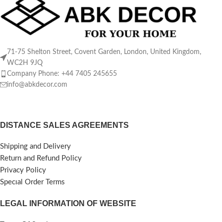
71-75 Shelton Street, Covent Garden, London, United Kingdom,
WC2H 9JQ
Company Phone: +44 7405 245655
info@abkdecor.com
DISTANCE SALES AGREEMENTS
Shipping and Delivery
Return and Refund Policy
Privacy Policy
Specıal Order Terms
LEGAL INFORMATION OF WEBSITE