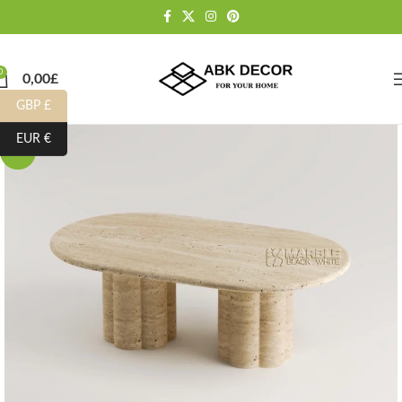
0
0,00
£
GBP £
EUR €
-10%