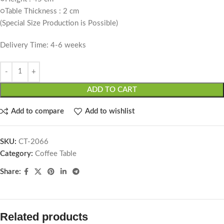
○Table Thickness : 2 cm
(Special Size Production is Possible)
Delivery Time: 4-6 weeks
ADD TO CART
Add to compare
Add to wishlist
SKU:
CT-2066
Category:
Coffee Table
Share:
Related products