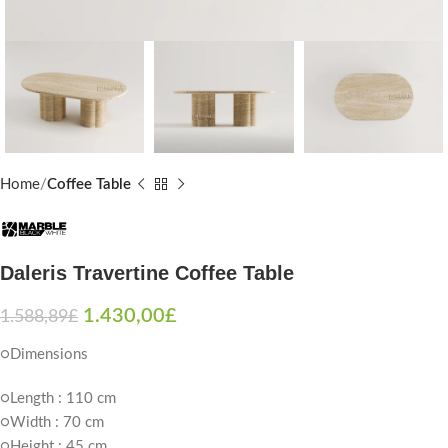
Home
Coffee Table
Daleris Travertine Coffee Table
1.430,00
£
1.588,89
£
○Dimensions
○Length : 110 cm
○Width : 70 cm
○Height : 45 cm