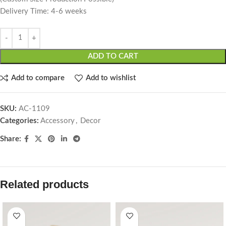
Delivery Time: 4-6 weeks
ADD TO CART
Add to compare
Add to wishlist
SKU:
AC-1109
Categories:
Accessory
,
Decor
Share:
Related products