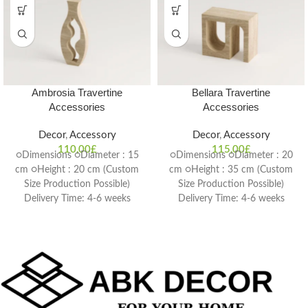
Ambrosia Travertine
Bellara Travertine
Accessories
Accessories
Decor
,
Accessory
Decor
,
Accessory
110,00
£
115,00
£
○Dimensions ○Diameter : 15
○Dimensions ○Diameter : 20
cm ○Height : 20 cm (Custom
cm ○Height : 35 cm (Custom
Size Production Possible)
Size Production Possible)
Delivery Time: 4-6 weeks
Delivery Time: 4-6 weeks