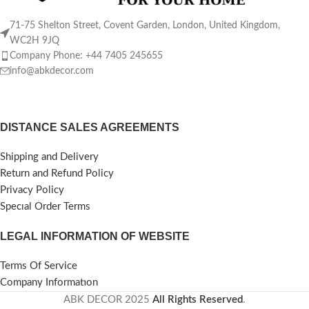
71-75 Shelton Street, Covent Garden, London, United Kingdom,
WC2H 9JQ
Company Phone: +44 7405 245655
info@abkdecor.com
DISTANCE SALES AGREEMENTS
Shipping and Delivery
Return and Refund Policy
Privacy Policy
Specıal Order Terms
LEGAL INFORMATION OF WEBSITE
Terms Of Service
Company Informatıon
ABK DECOR
2025
All Rights Reserved
.