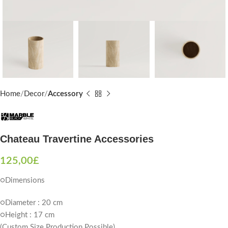
Home
Decor
Accessory
Chateau Travertine Accessories
125,00
£
○Dimensions
○Diameter : 20 cm
○Height : 17 cm
(Custom Size Production Possible)