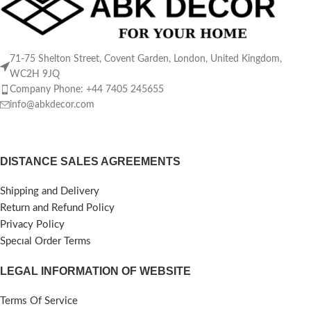
71-75 Shelton Street, Covent Garden, London, United Kingdom,
WC2H 9JQ
Company Phone: +44 7405 245655
info@abkdecor.com
DISTANCE SALES AGREEMENTS
Shipping and Delivery
Return and Refund Policy
Privacy Policy
Specıal Order Terms
LEGAL INFORMATION OF WEBSITE
Terms Of Service