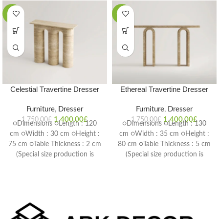
-20%
-20%
Celestial Travertine Dresser
Ethereal Travertine Dresser
Furniture
,
Dresser
Furniture
,
Dresser
1.400,00
£
1.400,00
£
1.750,00
£
1.750,00
£
○Dimensions ○Length : 120
○Dimensions ○Length : 130
cm ○Width : 30 cm ○Height :
cm ○Width : 35 cm ○Height :
75 cm ○Table Thickness : 2 cm
80 cm ○Table Thickness : 5 cm
(Special size production is
(Special size production is
possible) Delivery Time: 4-6
possible) Delivery Time: 4-6
weeks
weeks