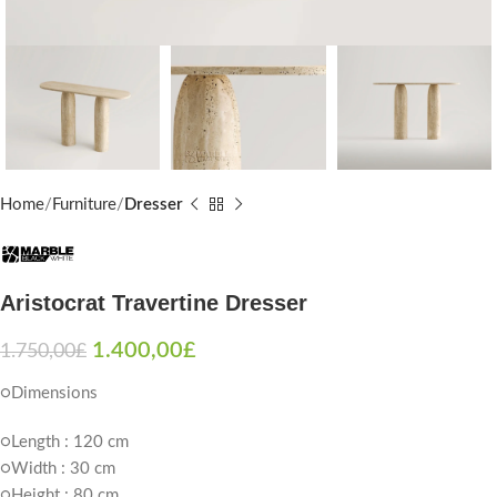
Home
Furniture
Dresser
Aristocrat Travertine Dresser
1.400,00
£
1.750,00
£
○Dimensions
○Length : 120 cm
○Width : 30 cm
○Height : 80 cm