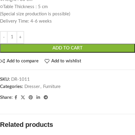
○Table Thickness : 5 cm
(Special size production is possible)
Delivery Time: 4-6 weeks
ADD TO CART
Add to compare
Add to wishlist
SKU:
DR-1011
Categories:
Dresser
,
Furniture
Share:
Related products